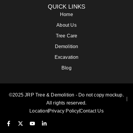
QUICK LINKS
Home
About Us
Tree Care
Demolition
Excavation
Blog
©2025 JRP Tree & Demolition - Do not copy mockup.
All rights reserved.
Location
Privacy Policy
Contact Us