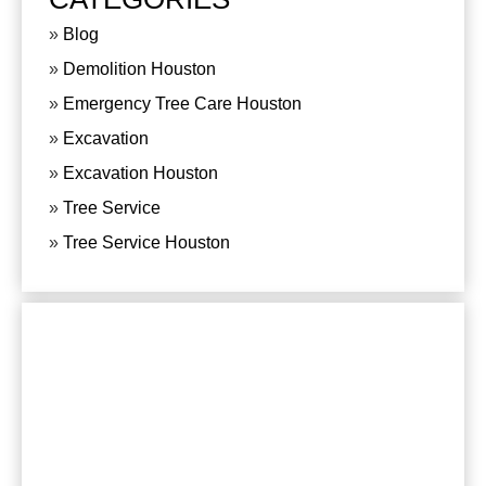
Blog
Demolition Houston
Emergency Tree Care Houston
Excavation
Excavation Houston
Tree Service
Tree Service Houston
CONTACT US
For any questions or comments, please send us
an e-mail or phone:
281-820-8027
, we are at
your service.