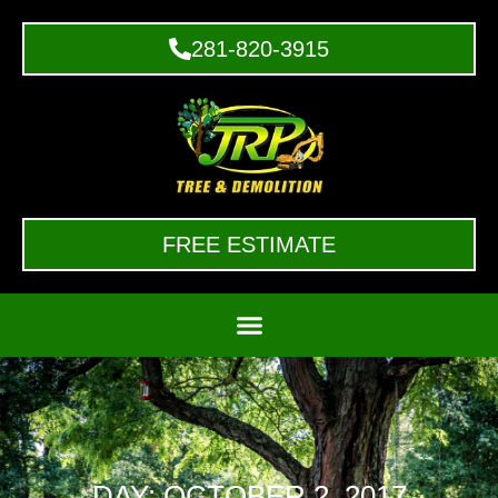
281-820-3915
FREE ESTIMATE
DAY: OCTOBER 2, 2017