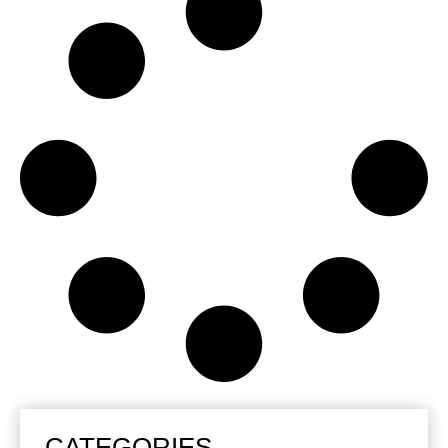
CATEGORIES