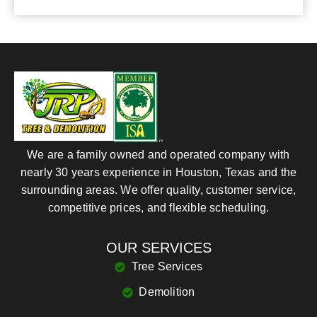
We are a family owned and operated company with
nearly 30 years experience in Houston, Texas and the
surrounding areas. We offer quality, customer service,
competitive prices, and flexible scheduling.
OUR SERVICES
Tree Services
Demolition