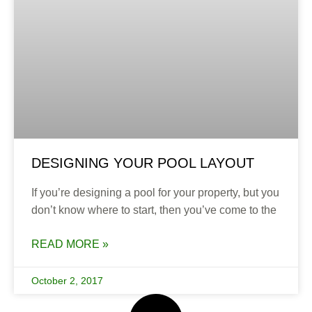
DESIGNING YOUR POOL LAYOUT
If you’re designing a pool for your property, but you
don’t know where to start, then you’ve come to the
READ MORE »
October 2, 2017