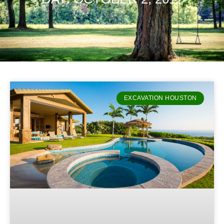
EXCAVATION HOUSTON