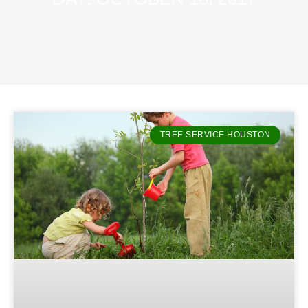
TREE SERVICE HOUSTON