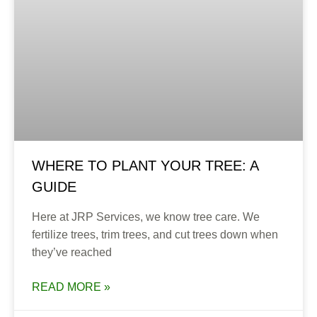
WHERE TO PLANT YOUR TREE: A
GUIDE
Here at JRP Services, we know tree care. We
fertilize trees, trim trees, and cut trees down when
they’ve reached
READ MORE »