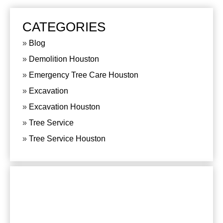
CATEGORIES
Blog
Demolition Houston
Emergency Tree Care Houston
Excavation
Excavation Houston
Tree Service
Tree Service Houston
CONTACT US
For any questions or comments, please send us
an e-mail or phone:
281-820-8027
, we are at