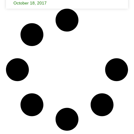
October 18, 2017