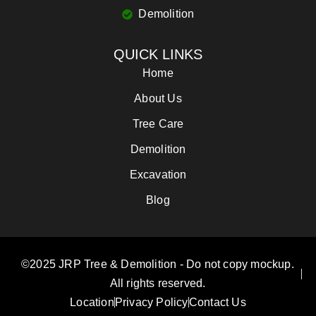
Demolition
QUICK LINKS
Home
About Us
Tree Care
Demolition
Excavation
Blog
©2025 JRP Tree & Demolition - Do not copy mockup.
All rights reserved.
Location
Privacy Policy
Contact Us