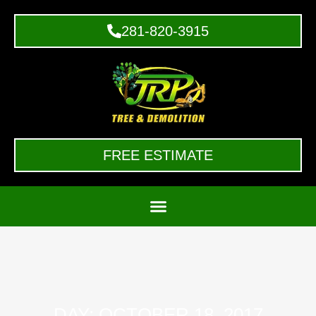
281-820-3915
FREE ESTIMATE
DAY: OCTOBER 18, 2017