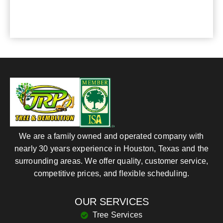
your service.
We are a family owned and operated company with
nearly 30 years experience in Houston, Texas and the
surrounding areas. We offer quality, customer service,
competitive prices, and flexible scheduling.
OUR SERVICES
Tree Services