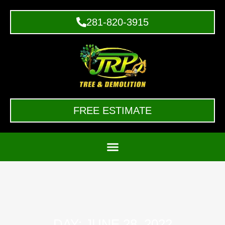
281-820-3915
FREE ESTIMATE
DAY: JUNE 28, 2022