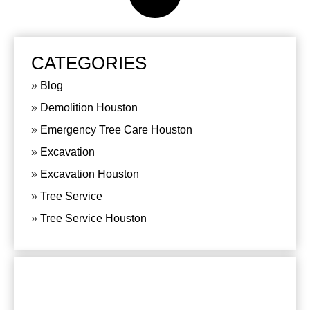
CATEGORIES
Blog
Demolition Houston
Emergency Tree Care Houston
Excavation
Excavation Houston
Tree Service
Tree Service Houston
CONTACT US