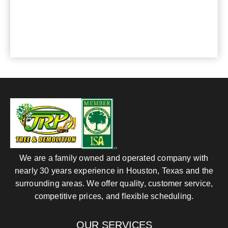
For any questions or comments, please send us
an e-mail or phone:
281-820-8027
, we are at
your service.
We are a family owned and operated company with
nearly 30 years experience in Houston, Texas and the
surrounding areas. We offer quality, customer service,
competitive prices, and flexible scheduling.
OUR SERVICES