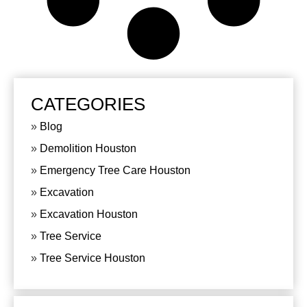
CATEGORIES
Blog
Demolition Houston
Emergency Tree Care Houston
Excavation
Excavation Houston
Tree Service
Tree Service Houston