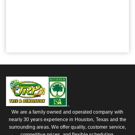
CONTACT US
For any questions or comments, please send us
an e-mail or phone:
281-820-8027
, we are at
your service.
We are a family owned and operated company with
nearly 30 years experience in Houston, Texas and the
surrounding areas. We offer quality, customer service,
competitive prices, and flexible scheduling.