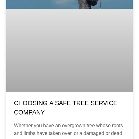
CHOOSING A SAFE TREE SERVICE
COMPANY
Whether you have an overgrown tree whose roots
and limbs have taken over, or a damaged or dead