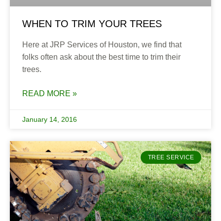
WHEN TO TRIM YOUR TREES
Here at JRP Services of Houston, we find that
folks often ask about the best time to trim their
trees.
READ MORE »
January 14, 2016
TREE SERVICE