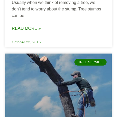
Usually when we think of removing a tree, we
don’t tend to worry about the stump. Tree stumps
can be
READ MORE »
October 23, 2015
TREE SERVICE