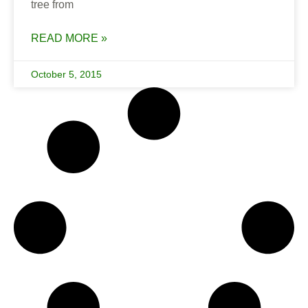
tree from
READ MORE »
October 5, 2015