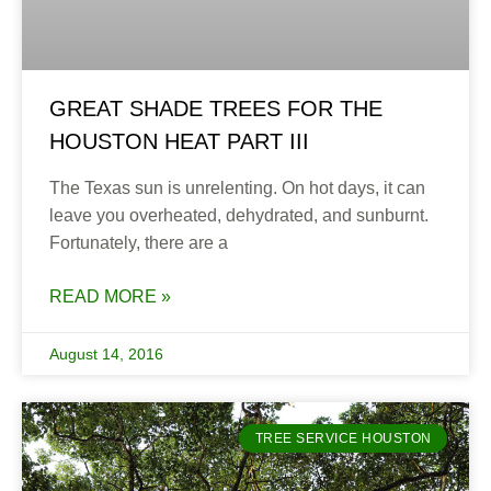
GREAT SHADE TREES FOR THE
HOUSTON HEAT PART III
The Texas sun is unrelenting. On hot days, it can
leave you overheated, dehydrated, and sunburnt.
Fortunately, there are a
READ MORE »
August 14, 2016
TREE SERVICE HOUSTON