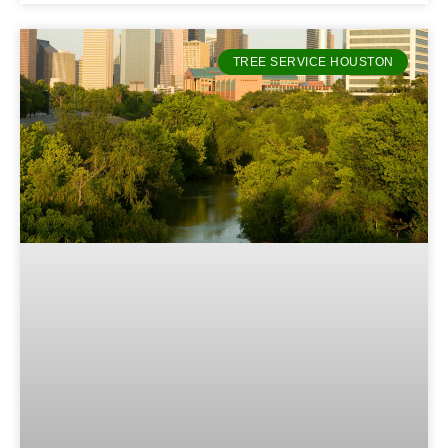
TREE SERVICE HOUSTON