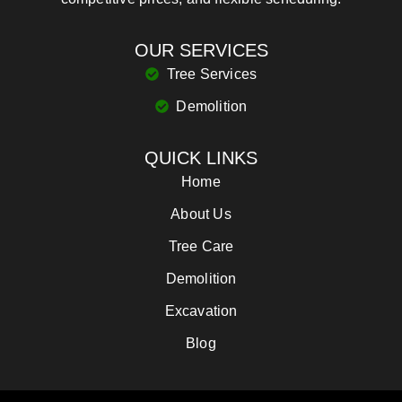
OUR SERVICES
Tree Services
Demolition
QUICK LINKS
Home
About Us
Tree Care
Demolition
Excavation
Blog