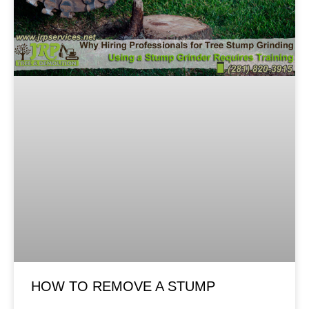
HOW TO REMOVE A STUMP