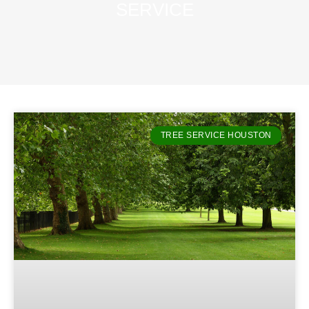
SERVICE
TREE SERVICE HOUSTON