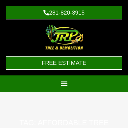
281-820-3915
FREE ESTIMATE
TAG: AFFORDABLE TREE