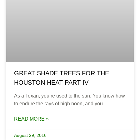
GREAT SHADE TREES FOR THE
HOUSTON HEAT PART IV
As a Texan, you’re used to the sun. You know how
to endure the rays of high noon, and you
READ MORE »
August 29, 2016