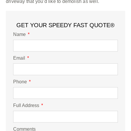
driveway that you’d like to demolish as well.
GET YOUR SPEEDY FAST QUOTE®
Name
Email
Phone
Full Address
Comments