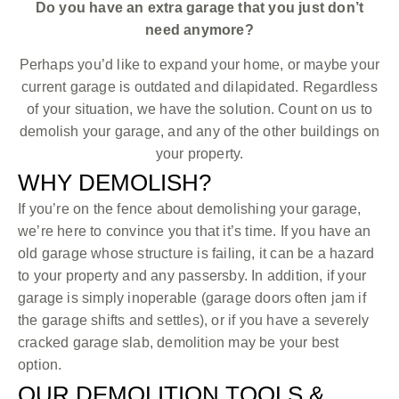
Do you have an extra garage that you just don’t
need anymore?
Perhaps you’d like to expand your home, or maybe your
current garage is outdated and dilapidated. Regardless
of your situation, we have the solution. Count on us to
demolish your garage, and any of the other buildings on
your property.
WHY DEMOLISH?
If you’re on the fence about demolishing your garage,
we’re here to convince you that it’s time. If you have an
old garage whose structure is failing, it can be a hazard
to your property and any passersby. In addition, if your
garage is simply inoperable (garage doors often jam if
the garage shifts and settles), or if you have a severely
cracked garage slab, demolition may be your best
option.
OUR DEMOLITION TOOLS &