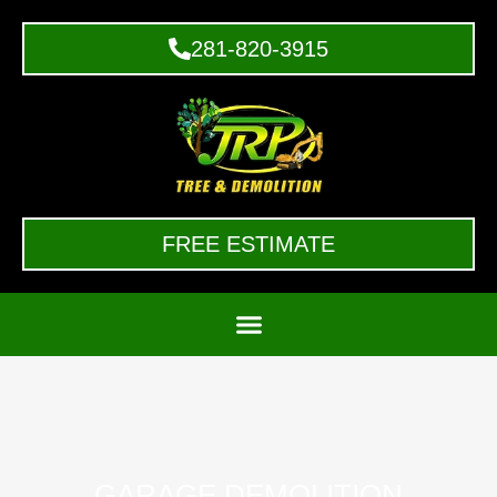
281-820-3915
FREE ESTIMATE
GARAGE DEMOLITION