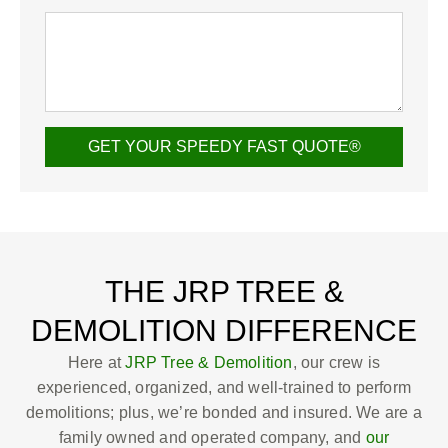
GET YOUR SPEEDY FAST QUOTE®
THE JRP TREE &
DEMOLITION DIFFERENCE
Here at
JRP Tree & Demolition
, our crew is
experienced, organized, and well-trained to perform
demolitions; plus, we’re bonded and insured. We are a
family owned and operated company, and
our