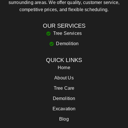
surrounding areas. We offer quality, customer service,
competitive prices, and flexible scheduling.
OUR SERVICES
Tree Services
Demolition
QUICK LINKS
Home
About Us
Tree Care
Demolition
Excavation
Blog