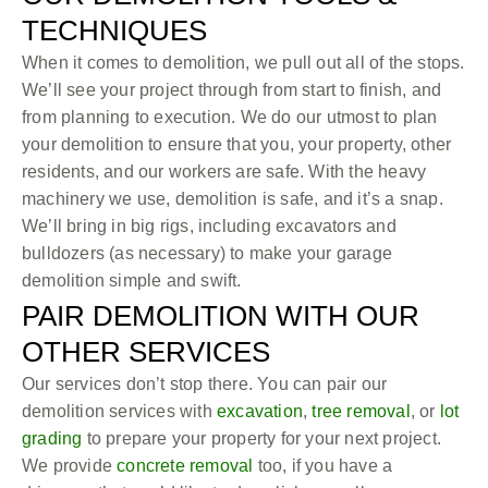
TECHNIQUES
When it comes to demolition, we pull out all of the stops.
We’ll see your project through from start to finish, and
from planning to execution. We do our utmost to plan
your demolition to ensure that you, your property, other
residents, and our workers are safe. With the heavy
machinery we use, demolition is safe, and it’s a snap.
We’ll bring in big rigs, including excavators and
bulldozers (as necessary) to make your garage
demolition simple and swift.
PAIR DEMOLITION WITH OUR
OTHER SERVICES
Our services don’t stop there. You can pair our
demolition services with
excavation
,
tree removal
, or
lot
grading
to prepare your property for your next project.
We provide
concrete removal
too, if you have a