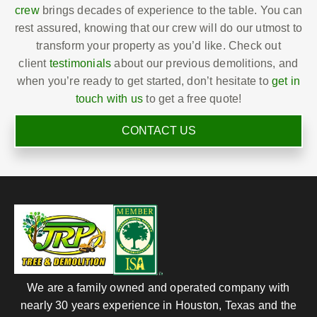
crew
brings decades of experience to the table. You can
rest assured, knowing that our crew will do our utmost to
transform your property as you’d like. Check out
client
testimonials
about our previous demolitions, and
when you’re ready to get started, don’t hesitate to
get in
touch with us
to get a free quote!
CONTACT US
We are a family owned and operated company with
nearly 30 years experience in Houston, Texas and the